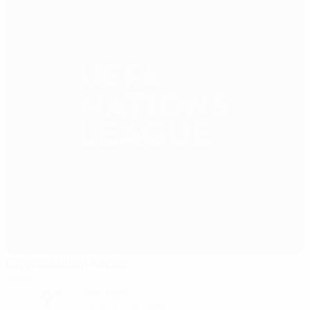
City Stadium Nikšić
Nikšić
9°
clear night
The pitch is excellent