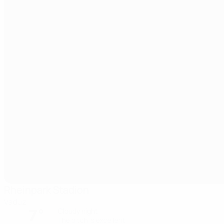
Rheinpark Stadion
Vaduz
7°
Cloudy night
The pitch is excellent