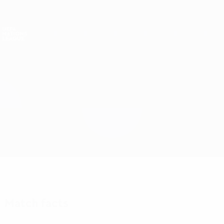
Skip
to
main
Nations League & Women's EURO
Get
content
Live football scores & stats
UEFA Nations League
Slovakia vs Slovenia
Overview
Updates
Match info
Match facts