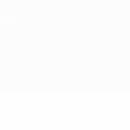
Skip
to
main
Nations League & Women's EURO
Get
content
Live football scores & stats
UEFA Nations League
North Macedonia vs Slovenia
Updates
Group
Match info