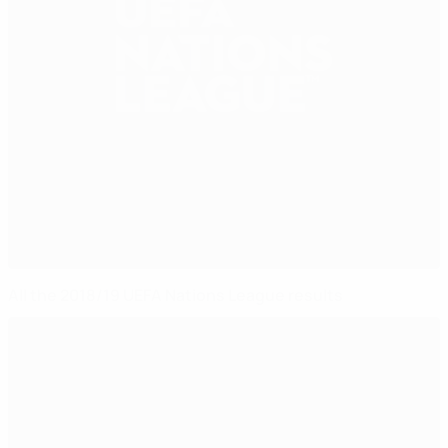
All the 2018/19 UEFA Nations League results