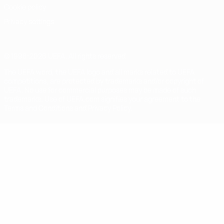
Cookie policy
Privacy settings
© 1998-2026 UEFA. All rights reserved
The UEFA word, the UEFA logo and all marks related to UEFA
competitions, are protected by trademarks and/or copyright of
UEFA. No use for commercial purposes may be made of such
trademarks. Use of UEFA.com signifies your agreement to the
Terms and Conditions and Privacy Policy.