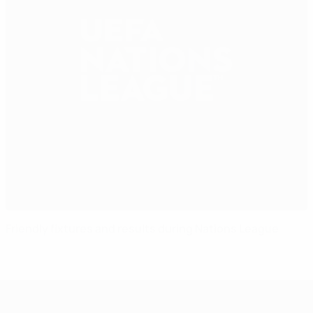
Friendly fixtures and results during Nations League
UEFA Nations League