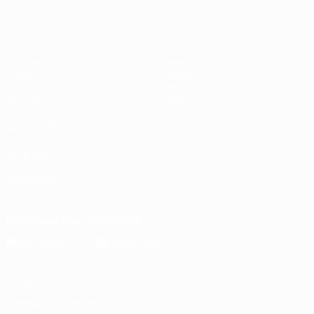
Matches
News
Draws
History
Groups
About
UEFA.tv
Store
ALSO VISIT
UEFA.com
UEFA
Foundation
Store
Download the official App
Privacy
Terms and conditions