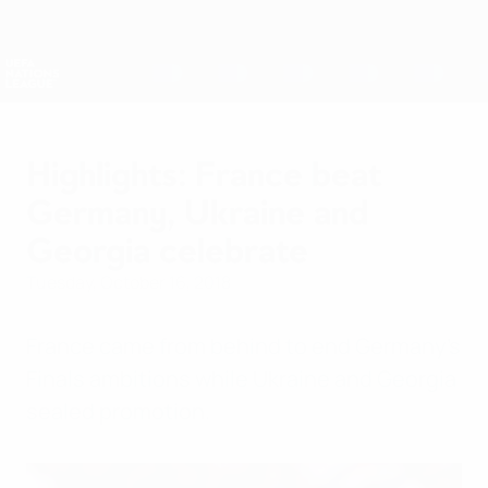
Skip
to
main
Nations League & Women's EURO
Get
content
Live football scores & stats
UEFA Nations League
Highlights: France beat
Germany, Ukraine and
Georgia celebrate
Tuesday, October 16, 2018
France came from behind to end Germany's
Finals ambitions while Ukraine and Georgia
sealed promotion.