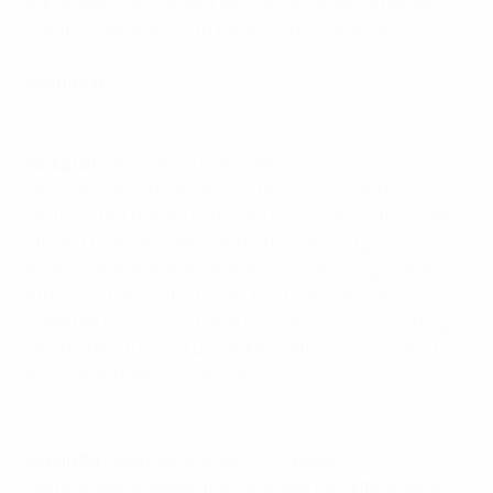
equalised with a header before converting a penalty to
cap the comeback with ten minutes remaining.
League B
Highlights: Ukraine 1-0 Czech Republic
Group B1:
Ukraine 1-0 Czech Republic
Ukraine sealed promotion as they continued their
perfect start thanks to Ruslan Malinovskiy's first-half
strike. The midfielder notched his second goal in as
many international appearances with a long-range
effort just before the break. The hosts were also
indebted to a string of Andriy Pyatov saves, including
smart stops from Jakub Jankto, Patrik Schick, David
Pavelka and Jaromír Zmrhal.
Highlights: Republic of Ireland 0-1 Wales
Group B4:
Republic of Ireland 0-1 Wales
Harry Wilson's superb free-kick was the difference in