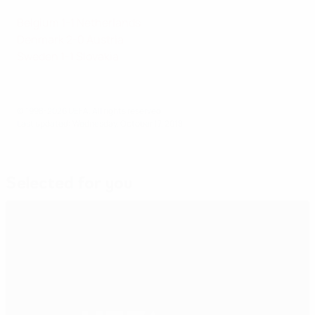
Belgium 1-1 Netherlands
Denmark 2-0 Austria
Sweden 1-1 Slovakia
© 1998-2026 UEFA. All rights reserved.
Last updated: Wednesday, October 17, 2018
Selected for you