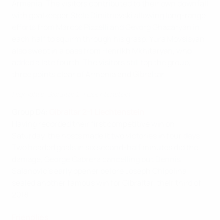
Armenia. The visitors contributed to their own downfall
with goalkeeper Stole Dimitrievski allowing long-range
efforts from Marcos Pizzelli and Gevorg Ghazaryan in
each half to squirm through his grasp. Yura Movsisyan
also swept in a pass from Henrikh Mkhitaryan, who
added a late fourth. The visitors still top the group,
three points clear of Armenia and Gibraltar.
Highlights: Gibraltar 2-1 Liechtenstein
Group D4:
Gibraltar 2-1 Liechtenstein
Having recorded their first competitive win on
Saturday, the hosts made it two victories in four days.
Two headed goals in six second-half minutes did the
damage, George Cabrera cancelling out Dennis
Salanovic's early opener before Joseph Chipolina
sealed another famous win for Gibraltar, their third of
2018.
Friendlies