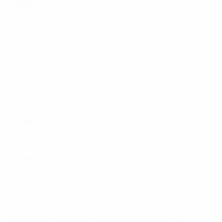
Group C3:
Slovenia 1-1 Cyprus
Nejc Skubic volleyed in an 83rd-minute equaliser to
keep Slovenia's hopes of avoiding relegation alive in a
combative meeting that produced three red cards. The
hosts were set for a fourth defeat that would have
sealed their fate after Fotis Papoulis's goal prior to
half-time, before Skubic struck against the then ten
men. There was still time for further dismissals on
either side.
League D
Highlights: Latvia 0-3 Georgia
Group D1:
Latvia 0-3 Georgia
Georgia sealed promotion and at least a UEFA EURO
2020 play-off with a fourth group win, despite
suffering a fifth-minute setback when Latvia's Andris
Vaņins saved Valeri Kazaishvili's penalty, awarded for
handball. Within three minutes, Jaba Kankava's