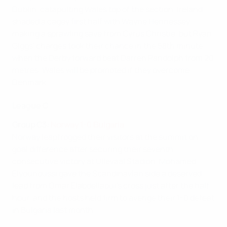
Dublin, catapulting Wales top of the section. Ireland
shaded a cagey first half with Wayne Hennessey
making a sprawling save from Cyrus Christie, but Ryan
Giggs' charges took their chance in the 58th minute
when the Derby forward beat Darren Randolph from 20
metres. Wales will be promoted if they overcome
Denmark.
League C
Group C3:
Norway 1-0 Bulgaria
Norway leapfrogged their visitors at the summit on
goal difference after securing their seventh
consecutive victory at Ullevaal Stadion. Mohamed
Elyounoussi gave the Scandinavian side a deserved
lead from Omar Elabdellaoui's cross just after the half
hour, and the hosts held firm to avenge their 1-0 defeat
in Bulgaria last month.