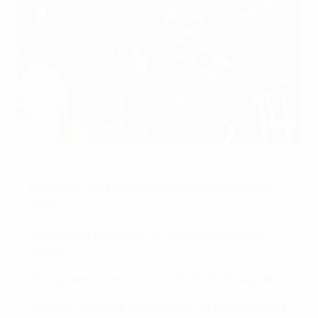
Antoine Griezmann struck twice against Germany
©AFP/Getty Images
Comeback win by France ends Germany's Finals
hopes
Ukraine seal promotion to League A after third
victory
Georgia earn promotion and EURO 2020 play-off
Gibraltar complete historic back-to-back victories