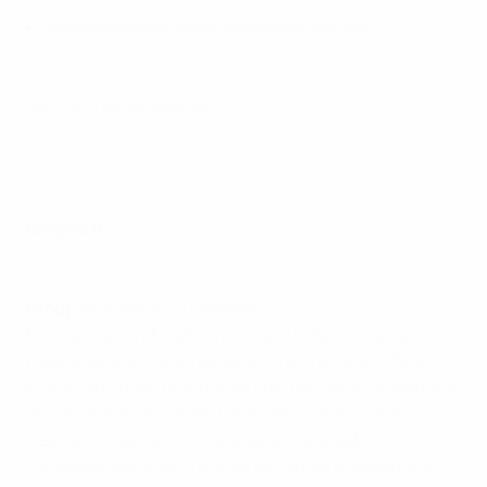
How the groups stand
;
November fixtures
WATCH THE HIGHLIGHTS
League A
Highlights: France 2-1 Germany
Group A1:
France 2-1 Germany
France's second-half turnaround in Saint-Denis
means Germany cannot qualify for the Finals. Toni
Kroos' 14th-minute spot kick put the visitors ahead in a
re-run of the UEFA EURO 2016 semi-final, but the
freshly minted world champions improved
immeasurably after the interval. Antoine Griezmann