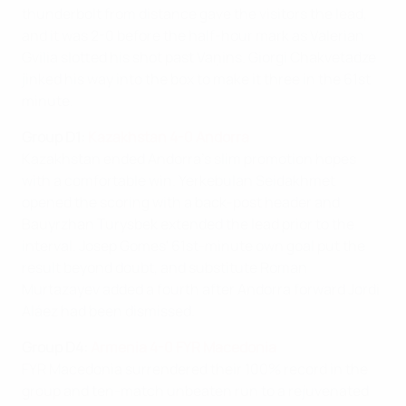
thunderbolt from distance gave the visitors the lead,
and it was 2-0 before the half-hour mark as Valerian
Gvilia slotted his shot past Vaņins. Giorgi Chakvetadze
jinked his way into the box to make it three in the 61st
minute.
Group D1:
Kazakhstan 4-0 Andorra
Kazakhstan ended Andorra's slim promotion hopes
with a comfortable win. Yerkebulan Seidakhmet
opened the scoring with a back-post header and
Bauyrzhan Turysbek extended the lead prior to the
interval. Josep Gomes' 61st-minute own goal put the
result beyond doubt, and substitute Roman
Murtazayev added a fourth after Andorra forward Jordi
Aláez had been dismissed.
Group D4:
Armenia 4-0 FYR Macedonia
FYR Macedonia surrendered their 100% record in the
group and ten-match unbeaten run to a rejuvenated