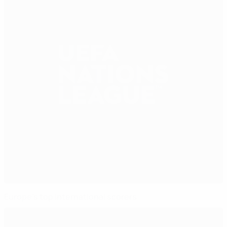
Europe's top international scorers