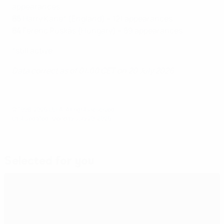
appearances
85
Harry Kane* (England) – 121 appearances
84
Ferenc Puskás (Hungary) – 89 appearances
*still active
Data correct as of 01:00 CET on 20 July 2026
© 1998-2026 UEFA. All rights reserved.
Last updated: Monday, July 20, 2026
Selected for you