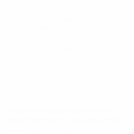
Ronaldo broke the world record for international goals
when he scored twice
against the Republic of Ireland
in Portugal's European Qualifier
in Faro-Loulé on 1
September 2021, aged 36. He surpassed the existing
world-record mark set by former Iran forward Ali Daei –
the first man to claim a century of international goals.
Lionel Messi joined the elite group on 28 March 2023.
Europe's top international scorers: Ronaldo,
Lewandowski, Zlatan, more
Cristiano Ronaldo's international goals – who, when,
how?
Has Ronaldo scored every year
since making his Portugal debut?
Ronaldo didn't score in his first two appearances, in