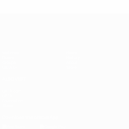
UEFA Nations League
Matches
News
Draws
History
Groups
About
UEFA.tv
Store
ALSO VISIT
UEFA.com
UEFA
Foundation
Store
Download the official App