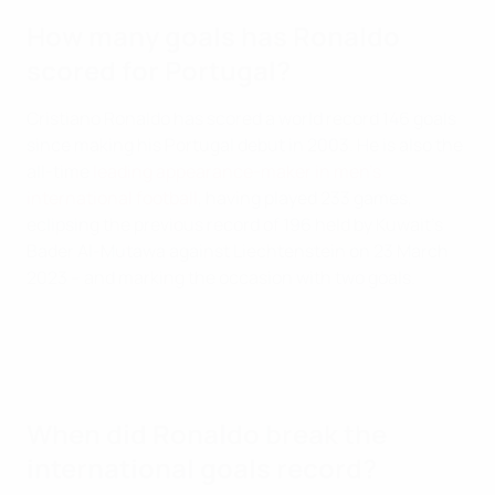
How many goals has Ronaldo
scored for Portugal?
Cristiano Ronaldo has scored a world record 146 goals
since making his Portugal debut in 2003. He is also the
all-time
leading appearance-maker in men's
international football
, having played 233 games,
eclipsing the previous record of 196 held by Kuwait's
Bader Al-Mutawa against Liechtenstein on 23 March
2023 – and marking the occasion with two goals.
When did Ronaldo break the
international goals record?