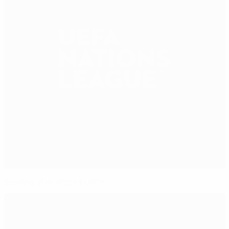
Scoring at multiple EUROs