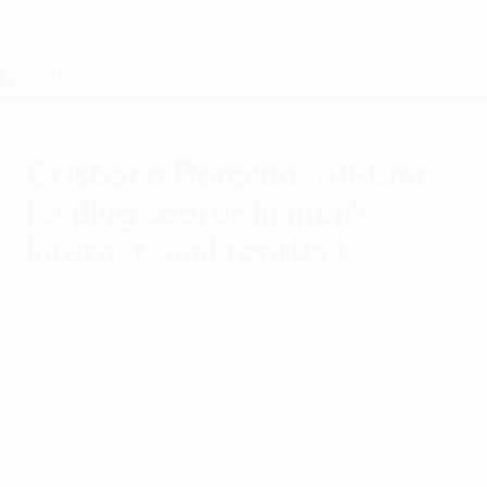
Skip
to
main
Nations League & Women's EURO
Get
content
Live football scores & stats
UEFA Nations League
Cristiano Ronaldo: All-time
leading scorer in men's
international football
Monday, July 20, 2026
Cristiano Ronaldo holds the world record
for international goals, scoring 146 for
Portugal since making his debut in 2003.
Watch great Cristiano Ronaldo goals for Portugal