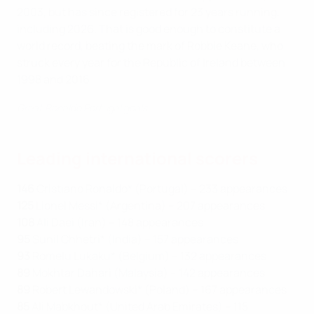
2003, but has since registered for 23 years running,
including 2026. That is good enough to constitute a
world record, beating the mark of Robbie Keane, who
struck every year for the Republic of Ireland between
1998 and 2016.
Great Ronaldo Portugal goals
Leading international scorers
146
Cristiano Ronaldo* (Portugal) – 233 appearances
125
Lionel Messi* (Argentina) – 207 appearances
108
Ali Daei (Iran) – 148 appearances
95
Sunil Chhetri* (India) – 157 appearances
93
Romelu Lukaku* (Belgium) – 132 appearances
89
Mokhtar Dahari (Malaysia) – 142 appearances
89
Robert Lewandowski* (Poland) – 167 appearances
85
Ali Mabkhout* (United Arab Emirates) – 115