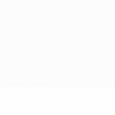
Privacy
Terms and conditions
Cookie policy
Privacy settings
© 1998-2026 UEFA. All rights reserved
The UEFA word, the UEFA logo and all marks related to UEFA
competitions, are protected by trademarks and/or copyright of
UEFA. No use for commercial purposes may be made of such
trademarks. Use of UEFA.com signifies your agreement to the
Terms and Conditions and Privacy Policy.