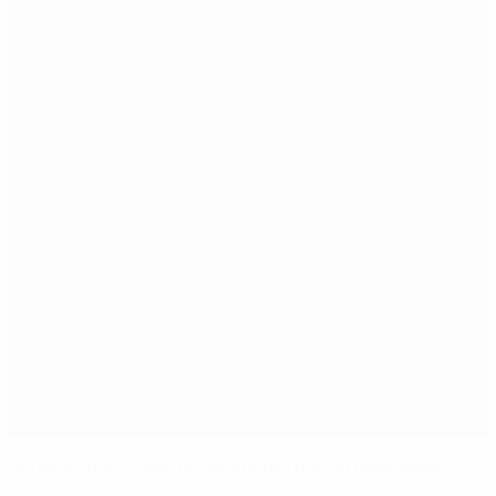
Ronaldo at 41: How he has scored his Portugal goals