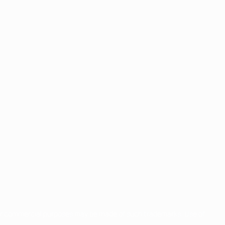
for commercial purposes may be made of such trademarks. Use of