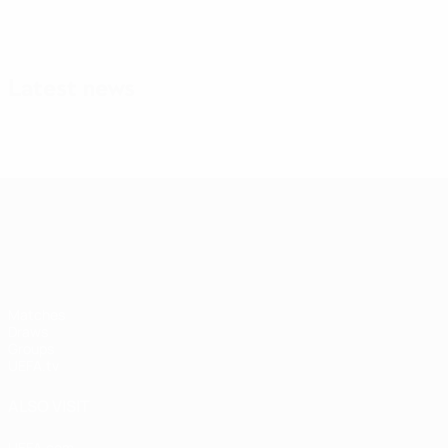
Latest news
UEFA Nations League
Matches
Draws
Groups
UEFA.tv
ALSO VISIT
UEFA.com