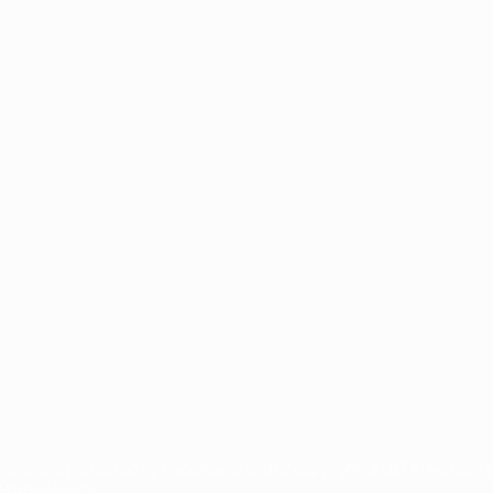
ês
tions, are protected by trademarks and/or copyright of UEFA. No use 
rivacy Policy.