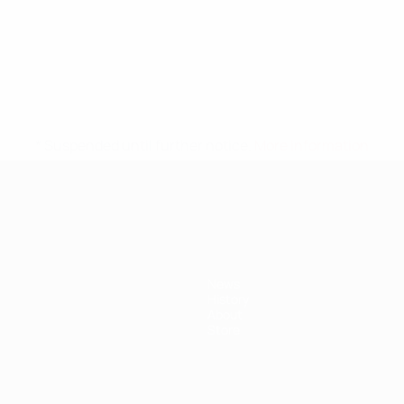
* Suspended until further notice.
More information
News
History
About
Store