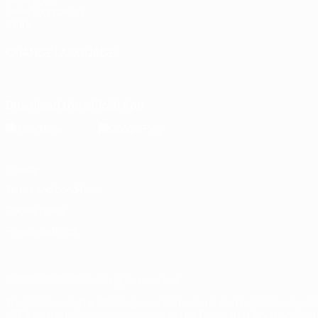
UEFA Foundation
Store
CHANGE LANGUAGE
English
Français
Deutsch
Русский
Español
Italiano
Portugu
Download the official App
Privacy
Terms and conditions
Cookie policy
Privacy settings
© 1998-2026 UEFA. All rights reserved
The UEFA word, the UEFA logo and all marks related to UEFA competi
UEFA.com signifies your agreement to the Terms and Conditions and P