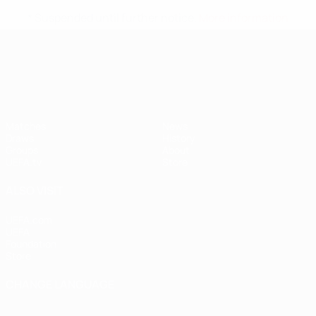
* Suspended until further notice.
More information
UEFA Nations League
Matches
News
Draws
History
Groups
About
UEFA.tv
Store
ALSO VISIT
UEFA.com
UEFA
Foundation
Store
CHANGE LANGUAGE
English
Français
Deutsch
Русский
Español
Italiano
Português