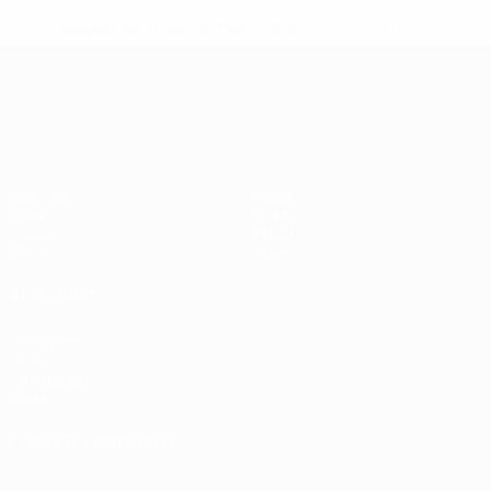
* Suspended until further notice.
More information
UEFA Nations League
Matches
News
Draws
History
Groups
About
UEFA.tv
Store
ALSO VISIT
UEFA.com
UEFA
Foundation
Store
CHANGE LANGUAGE
English
Français
Deutsch
Русский
Español
Italiano
Português