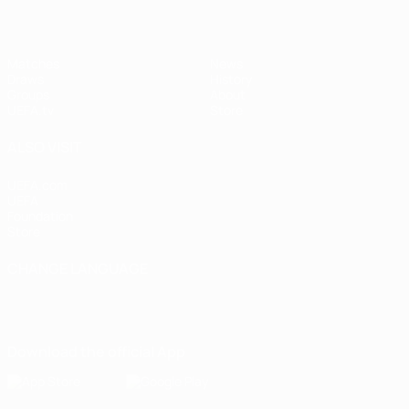
Matches
News
Draws
History
Groups
About
UEFA.tv
Store
ALSO VISIT
UEFA.com
UEFA
Foundation
Store
CHANGE LANGUAGE
English
Français
Deutsch
Русский
Español
Italiano
Português
Download the official App