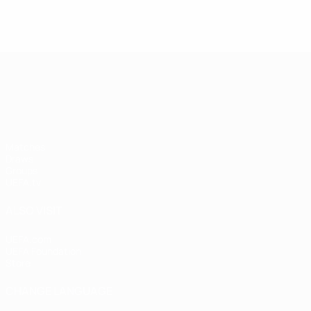
UEFA Nations League
Matches
Draws
Groups
UEFA.tv
ALSO VISIT
UEFA.com
UEFA Foundation
Store
CHANGE LANGUAGE
English
Français
Deutsch
Русский
Español
Italiano
Portugu