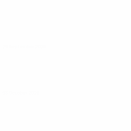
29 September 2026
03 October 2026