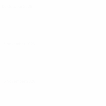
06 October 2026
13 November 2026
16 November 2026