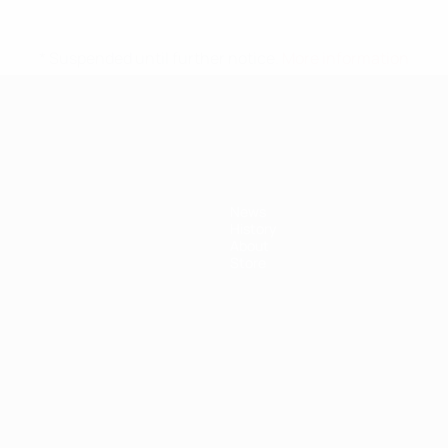
* Suspended until further notice.
More information
News
History
About
Store
ês