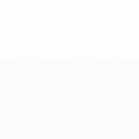
Latest news
* Suspended until further notice.
More information
UEFA Nations League
Matches
News
Draws
History
Groups
About
UEFA.tv
Store
ALSO VISIT