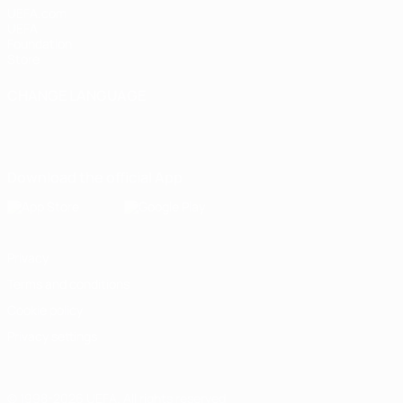
UEFA.com
UEFA
Foundation
Store
CHANGE LANGUAGE
English
Français
Deutsch
Русский
Español
Italiano
Português
Download the official App
Privacy
Terms and conditions
Cookie policy
Privacy settings
© 1998-2026 UEFA. All rights reserved