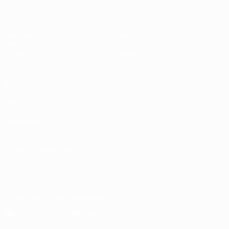
Matches
News
Draws
History
Groups
About
UEFA.tv
Store
ALSO VISIT
UEFA.com
UEFA
Foundation
Store
CHANGE LANGUAGE
English
Français
Deutsch
Русский
Español
Italiano
Português
Download the official App