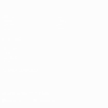
Matches
News
Draws
History
Groups
About
UEFA.tv
Store
ALSO VISIT
UEFA.com
UEFA
Foundation
Store
CHANGE LANGUAGE
English
Français
Deutsch
Русский
Español
Italiano
Português
Download the official App