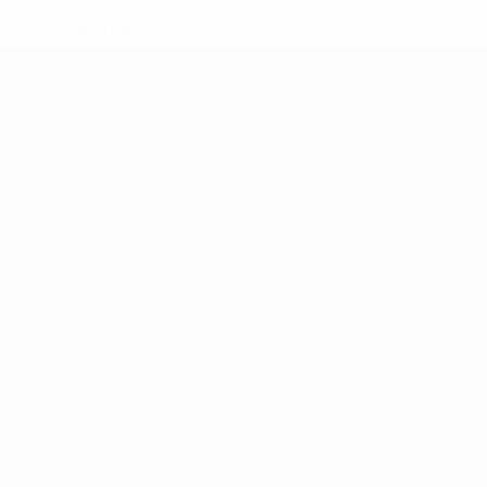
* Suspended until further notice.
More information
UEFA Nations League
Matches
News
Draws
History
Groups
About
UEFA.tv
Store
ALSO VISIT
UEFA.com
UEFA
Foundation
Store
CHANGE LANGUAGE
English
Français
Deutsch
Русский
Español
Italiano
Português