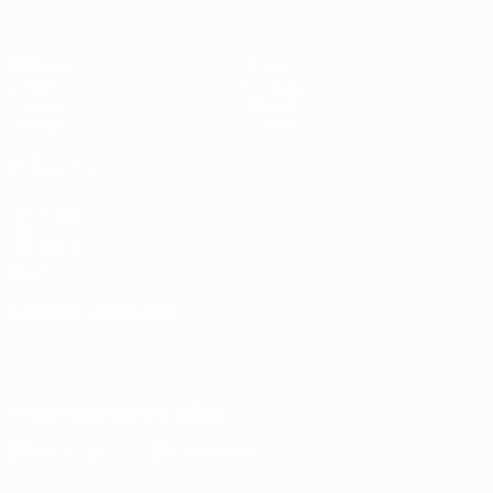
Matches
News
Draws
History
Groups
About
UEFA.tv
Store
ALSO VISIT
UEFA.com
UEFA
Foundation
Store
CHANGE LANGUAGE
English
Français
Deutsch
Русский
Español
Italiano
Português
Download the official App