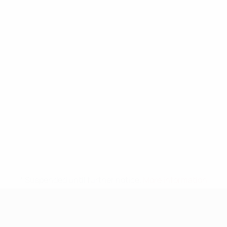
* Suspended until further notice.
More information
UEFA Nations League