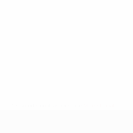
* Suspended until further notice.
More information
UEFA Nations League