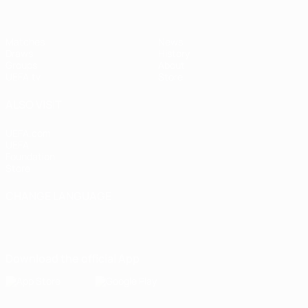
Matches
News
Draws
History
Groups
About
UEFA.tv
Store
ALSO VISIT
UEFA.com
UEFA
Foundation
Store
CHANGE LANGUAGE
English
Français
Deutsch
Русский
Español
Italiano
Português
Download the official App