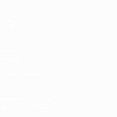
Matches
News
Draws
History
Groups
About
UEFA.tv
Store
ALSO VISIT
UEFA.com
UEFA
Foundation
Store
CHANGE LANGUAGE
English
Français
Deutsch
Русский
Español
Italiano
Português
Download the official App