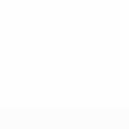
* Suspended until further notice.
More information
UEFA Nations League