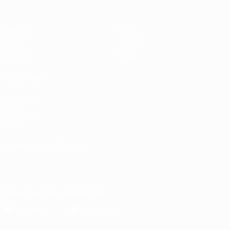
Matches
News
Draws
History
Groups
About
UEFA.tv
Store
ALSO VISIT
UEFA.com
UEFA
Foundation
Store
CHANGE LANGUAGE
English
Français
Deutsch
Русский
Español
Italiano
Português
Download the official App