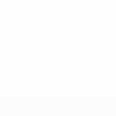
* Suspended until further notice.
More information
UEFA Nations League