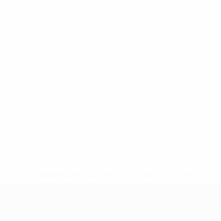
* Suspended until further notice.
More information
UEFA Nations League