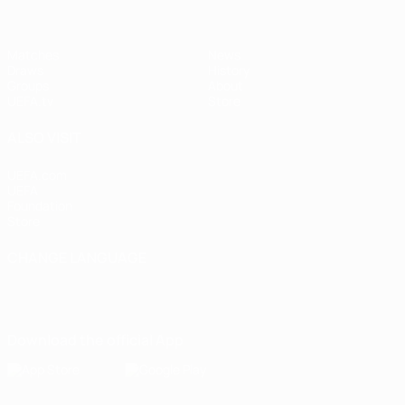
Matches
News
Draws
History
Groups
About
UEFA.tv
Store
ALSO VISIT
UEFA.com
UEFA
Foundation
Store
CHANGE LANGUAGE
English
Français
Deutsch
Русский
Español
Italiano
Português
Download the official App