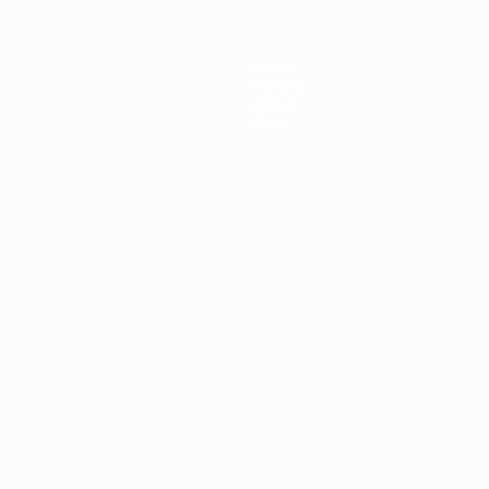
News
History
About
Store
ês