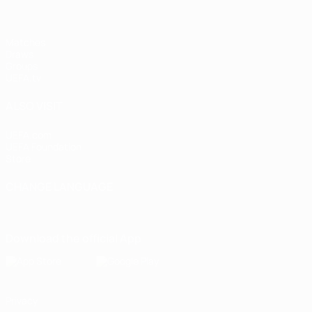
Matches
Draws
Groups
UEFA.tv
ALSO VISIT
UEFA.com
UEFA Foundation
Store
CHANGE LANGUAGE
English
Français
Deutsch
Русский
Español
Italiano
Portugu
Download the official App
Privacy