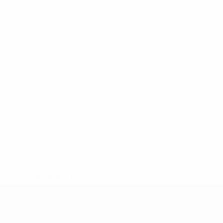
* Suspended until further notice.
More information