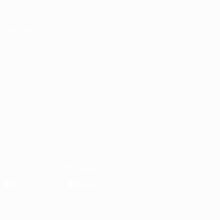
Matches
Draws
Groups
UEFA.tv
ALSO VISIT
UEFA.com
UEFA Foundation
Store
CHANGE LANGUAGE
English
Français
Deutsch
Русский
Español
Italiano
Portugu
Download the official App
Privacy