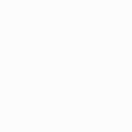
News
History
About
Store
ês