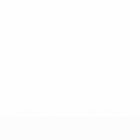
* Suspended until further notice.
More information