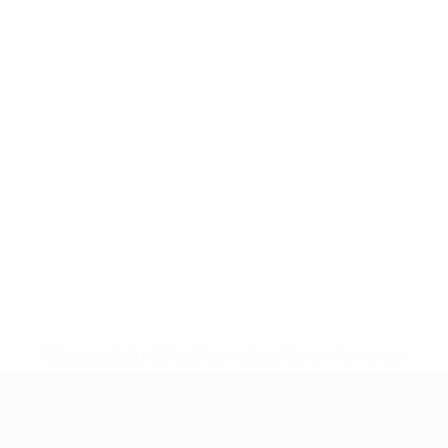
* Suspended until further notice.
More information
UEFA Nations League