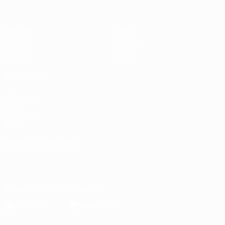
Matches
News
Draws
History
Groups
About
UEFA.tv
Store
ALSO VISIT
UEFA.com
UEFA
Foundation
Store
CHANGE LANGUAGE
English
Français
Deutsch
Русский
Español
Italiano
Português
Download the official App