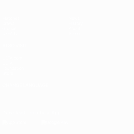
Matches
News
Draws
History
Groups
About
UEFA.tv
Store
ALSO VISIT
UEFA.com
UEFA
Foundation
Store
CHANGE LANGUAGE
English
Français
Deutsch
Русский
Español
Italiano
Português
Download the official App