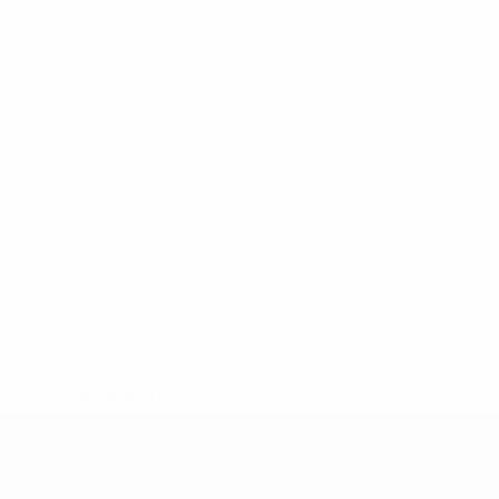
* Suspended until further notice.
More information
UEFA Nations League