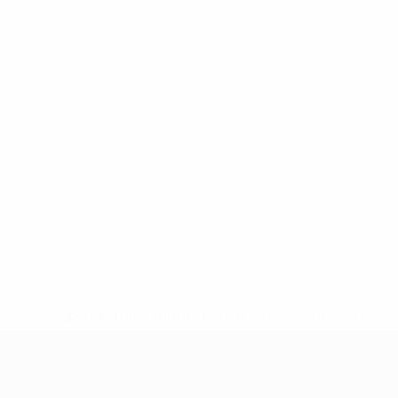
* Suspended until further notice.
More information
UEFA Nations League