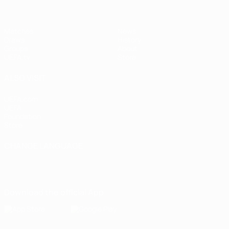
Matches
News
Draws
History
Groups
About
UEFA.tv
Store
ALSO VISIT
UEFA.com
UEFA
Foundation
Store
CHANGE LANGUAGE
English
Français
Deutsch
Русский
Español
Italiano
Português
Download the official App