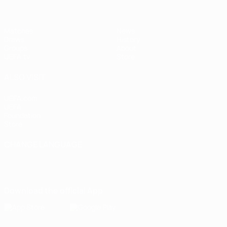
Matches
News
Draws
History
Groups
About
UEFA.tv
Store
ALSO VISIT
UEFA.com
UEFA
Foundation
Store
CHANGE LANGUAGE
English
Français
Deutsch
Русский
Español
Italiano
Português
Download the official App