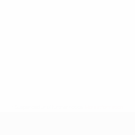
* Suspended until further notice.
More information
UEFA Nations League