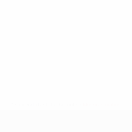
* Suspended until further notice.
More information
UEFA Nations League