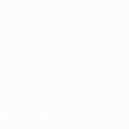
Matches
News
Draws
History
Groups
About
UEFA.tv
Store
ALSO VISIT
UEFA.com
UEFA
Foundation
Store
CHANGE LANGUAGE
English
Français
Deutsch
Русский
Español
Italiano
Português
Download the official App