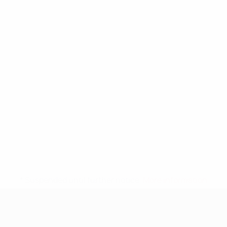
* Suspended until further notice.
More information
UEFA Nations League