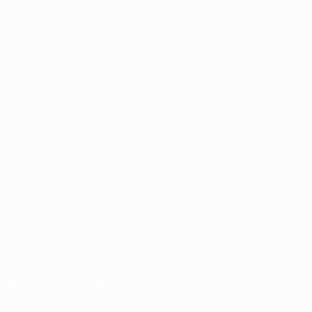
Matches
News
Draws
History
Groups
About
UEFA.tv
Store
ALSO VISIT
UEFA.com
UEFA
Foundation
Store
CHANGE LANGUAGE
English
Français
Deutsch
Русский
Español
Italiano
Português
Download the official App