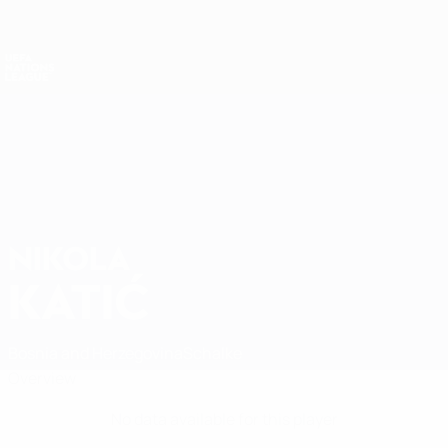
Skip
to
main
Nations League & Women's EURO
Get
content
Live football scores & stats
UEFA Nations League
NIKOLA
Nikola Katić Stats
KATIĆ
Bosnia and Herzegovina
Schalke
Overview
No data available for this player