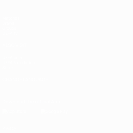
Matches
Draws
Groups
UEFA.tv
ALSO VISIT
UEFA.com
UEFA Foundation
Store
CHANGE LANGUAGE
English
Français
Deutsch
Русский
Español
Italiano
Portugu
Download the official App
Privacy