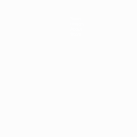
News
History
About
Store
ês