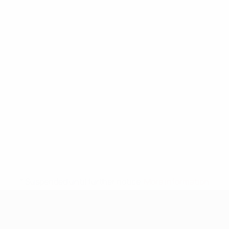
* Suspended until further notice.
More information