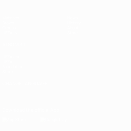
Matches
News
Draws
History
Groups
About
UEFA.tv
Store
ALSO VISIT
UEFA.com
UEFA
Foundation
Store
CHANGE LANGUAGE
English
Français
Deutsch
Русский
Español
Italiano
Português
Download the official App