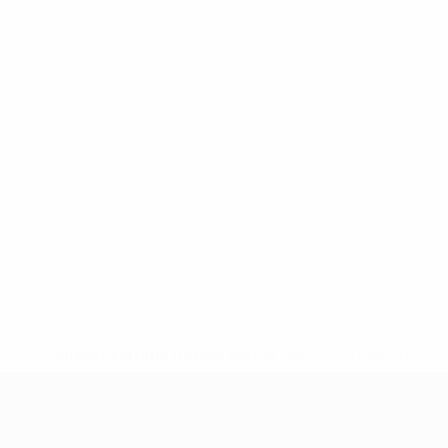
* Suspended until further notice.
More information
UEFA Nations League