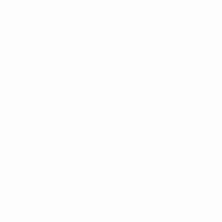
Matches
News
Draws
History
Groups
About
UEFA.tv
Store
ALSO VISIT
UEFA.com
UEFA
Foundation
Store
CHANGE LANGUAGE
English
Français
Deutsch
Русский
Español
Italiano
Português
Download the official App