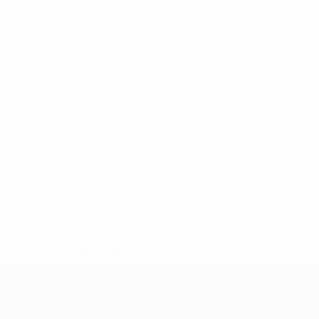
* Suspended until further notice.
More information
UEFA Nations League