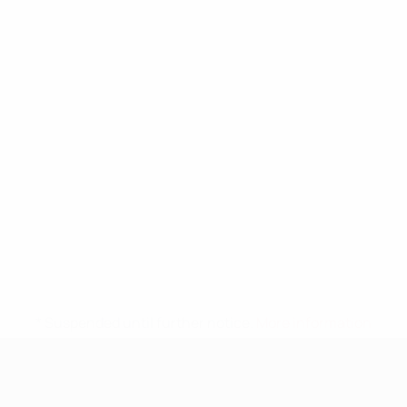
* Suspended until further notice.
More information
UEFA Nations League