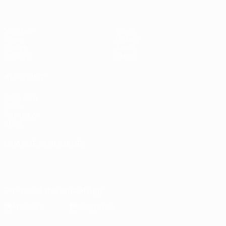
Matches
News
Draws
History
Groups
About
UEFA.tv
Store
ALSO VISIT
UEFA.com
UEFA
Foundation
Store
CHANGE LANGUAGE
English
Français
Deutsch
Русский
Español
Italiano
Português
Download the official App