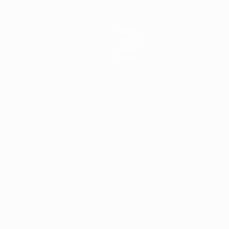
News
History
About
Store
ês