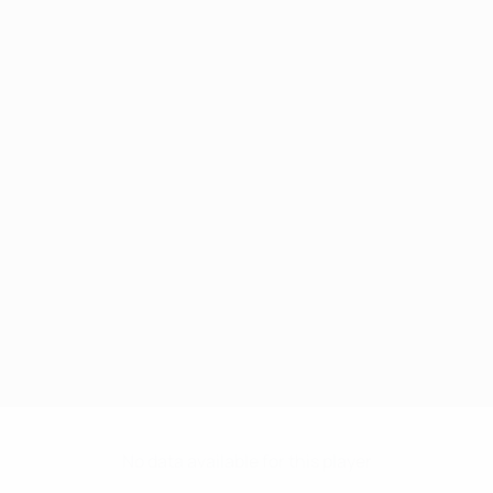
No data available for this player