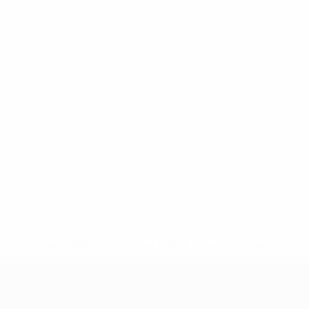
* Suspended until further notice.
More information