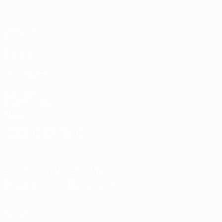
Matches
Draws
Groups
UEFA.tv
ALSO VISIT
UEFA.com
UEFA Foundation
Store
CHANGE LANGUAGE
English
Français
Deutsch
Русский
Español
Italiano
Portugu
Download the official App
Privacy