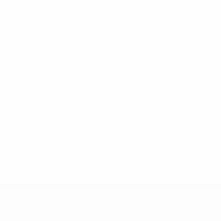
* Suspended until further notice.
More information