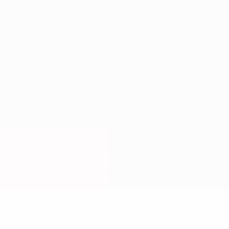
No data available for this player