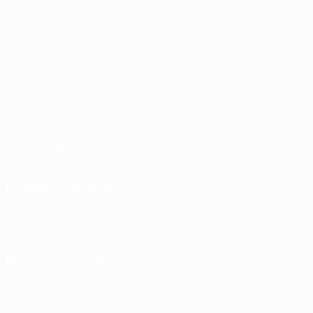
Matches
Draws
Groups
UEFA.tv
ALSO VISIT
UEFA.com
UEFA Foundation
Store
CHANGE LANGUAGE
English
Français
Deutsch
Русский
Español
Italiano
Portugu
Download the official App
Privacy