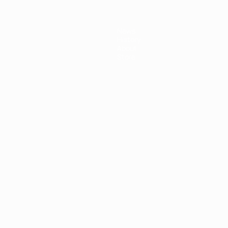
News
History
About
Store
ês