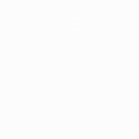
News
History
About
Store
ês