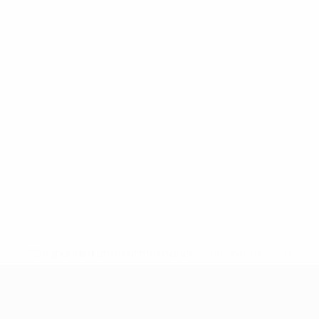
* Suspended until further notice.
More information