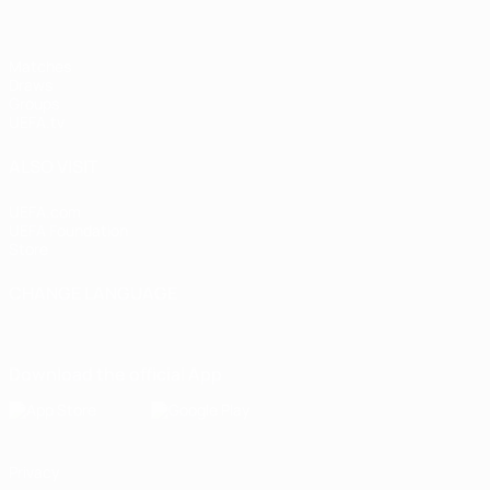
Matches
Draws
Groups
UEFA.tv
ALSO VISIT
UEFA.com
UEFA Foundation
Store
CHANGE LANGUAGE
English
Français
Deutsch
Русский
Español
Italiano
Portugu
Download the official App
Privacy