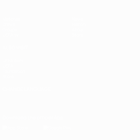
Matches
News
Draws
History
Groups
About
UEFA.tv
Store
ALSO VISIT
UEFA.com
UEFA
Foundation
Store
CHANGE LANGUAGE
English
Français
Deutsch
Русский
Español
Italiano
Português
Download the official App