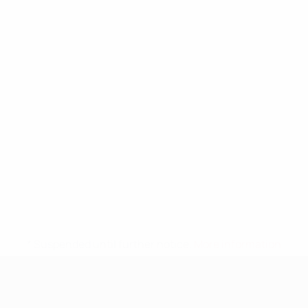
* Suspended until further notice.
More information
UEFA Nations League