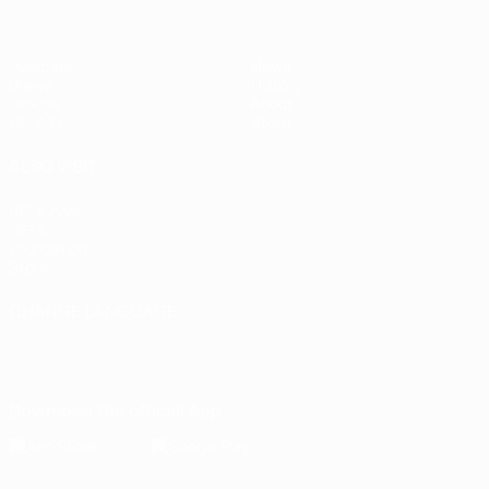
Matches
News
Draws
History
Groups
About
UEFA.tv
Store
ALSO VISIT
UEFA.com
UEFA
Foundation
Store
CHANGE LANGUAGE
English
Français
Deutsch
Русский
Español
Italiano
Português
Download the official App