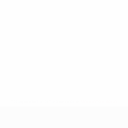
* Suspended until further notice.
More information
UEFA Nations League