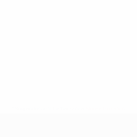
* Suspended until further notice.
More information
UEFA Nations League