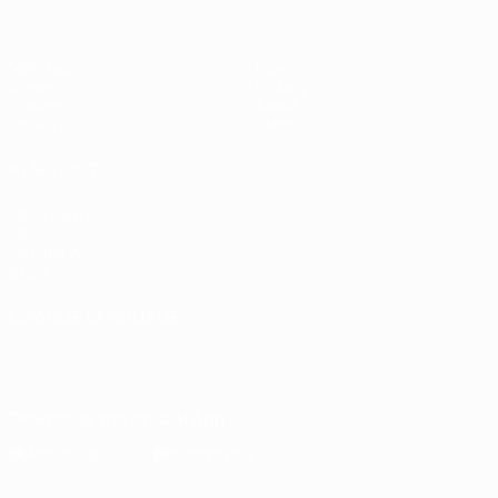
Matches
News
Draws
History
Groups
About
UEFA.tv
Store
ALSO VISIT
UEFA.com
UEFA
Foundation
Store
CHANGE LANGUAGE
English
Français
Deutsch
Русский
Español
Italiano
Português
Download the official App