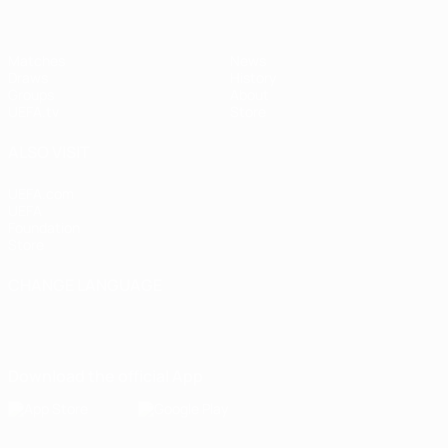
Matches
News
Draws
History
Groups
About
UEFA.tv
Store
ALSO VISIT
UEFA.com
UEFA
Foundation
Store
CHANGE LANGUAGE
English
Français
Deutsch
Русский
Español
Italiano
Português
Download the official App