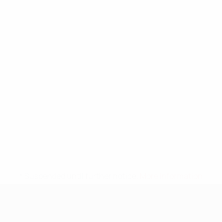
* Suspended until further notice.
More information
UEFA Nations League