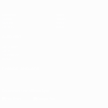
Matches
News
Draws
History
Groups
About
UEFA.tv
Store
ALSO VISIT
UEFA.com
UEFA
Foundation
Store
CHANGE LANGUAGE
English
Français
Deutsch
Русский
Español
Italiano
Português
Download the official App