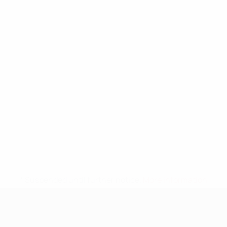
* Suspended until further notice.
More information
UEFA Nations League