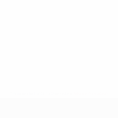
* Suspended until further notice.
More information
UEFA Nations League