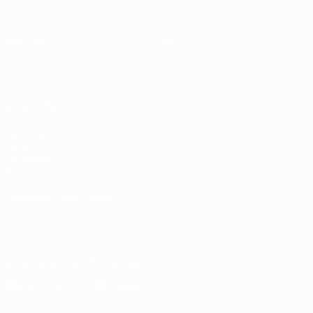
Matches
News
Draws
History
Groups
About
UEFA.tv
Store
ALSO VISIT
UEFA.com
UEFA
Foundation
Store
CHANGE LANGUAGE
English
Français
Deutsch
Русский
Español
Italiano
Português
Download the official App