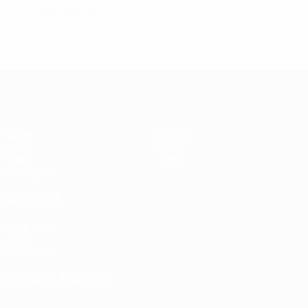
minutes played.
UEFA Super Cup
Match
History
Video
About
News
Store
Event guide
ALSO VISIT
UEFA.com
UEFA
Foundation
CHANGE LANGUAGE
English
Français
Deutsch
Русский
Español
Italiano
Português