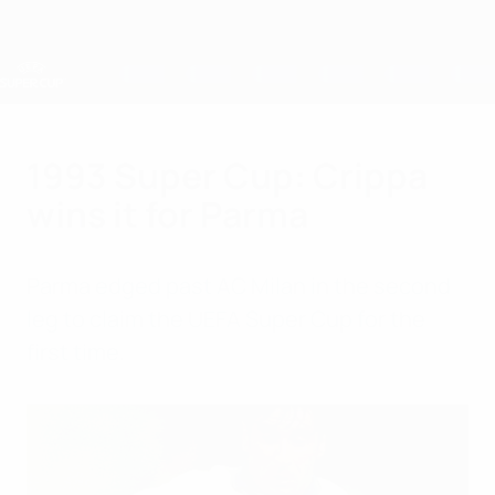
Skip
to
main
content
UEFA Super Cup
1993 Super Cup: Crippa
wins it for Parma
Parma edged past AC Milan in the second
leg to claim the UEFA Super Cup for the
first time.