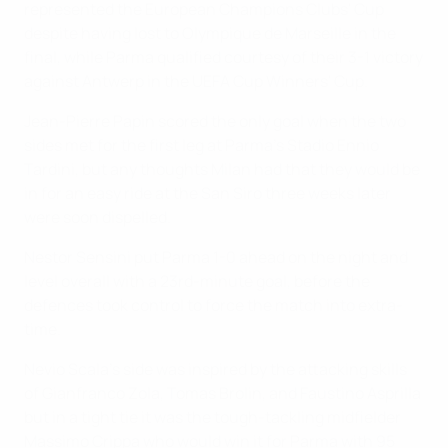
represented the European Champions Clubs' Cup
despite having lost to Olympique de Marseille in the
final, while Parma qualified courtesy of their 3-1 victory
against Antwerp in the UEFA Cup Winners' Cup.
Jean-Pierre Papin scored the only goal when the two
sides met for the first leg at Parma's Stadio Ennio
Tardini, but any thoughts Milan had that they would be
in for an easy ride at the San Siro three weeks later
were soon dispelled.
Nestor Sensini put Parma 1-0 ahead on the night and
level overall with a 23rd-minute goal, before the
defences took control to force the match into extra-
time.
Nevio Scala's side was inspired by the attacking skills
of Gianfranco Zola, Tomas Brolin, and Faustino Asprilla
but in a tight tie it was the tough-tackling midfielder
Massimo Crippa who would win it for Parma with 95