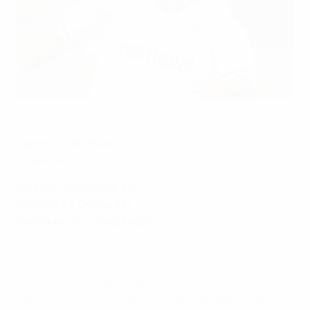
Massimo Crippa scored Parma's winner in the 1993 UEFA Super
Cup
©Getty Images
Parma 0-1 AC Milan
(Papin 43)
AC Milan 0-2 Parma, aet
(Sensini 23, Crippa 95)
Parma win 2-1 on aggregate
The 1993 UEFA Super Cup was an all-Italian affair with
Parma edging out AC Milan 2-1 on aggregate. Milan