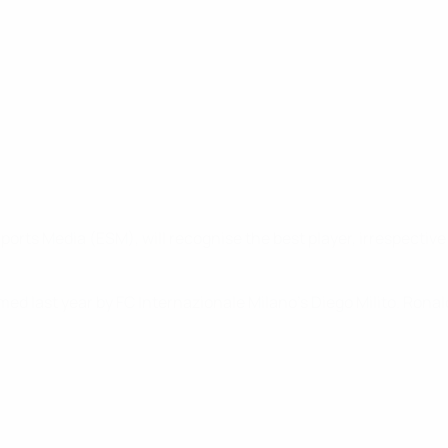
s Media (ESM), will recognise the best player, irrespective of 
aimed last year by FC Internazionale Milano's Diego Milito. Ron