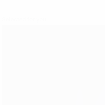
Selected for you