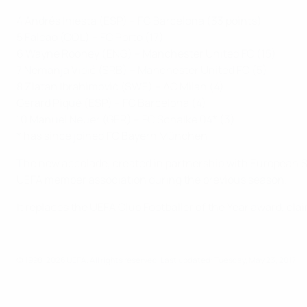
4 Andrés Iniesta (ESP) – FC Barcelona (33 points)
5 Falcao (COL) – FC Porto (17)
6 Wayne Rooney (ENG) – Manchester United FC (15)
7 Nemanja Vidić (SRB) – Manchester United FC (5)
8 Zlatan Ibrahimović (SWE) – AC Milan (4)
Gerard Piqué (ESP) – FC Barcelona (4)
10 Manuel Neuer (GER) – FC Schalke 04* (3)
* has since joined FC Bayern München
The new accolade, created in partnership with European Sport
UEFA member association during the previous season.
It replaces the UEFA Club Footballer of the Year award, cl
© 1998-2026 UEFA. All rights reserved.
Last updated: Tuesday, May 23, 2017