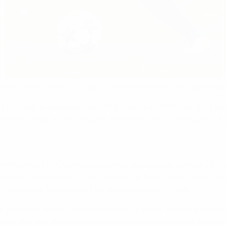
 the running for the inaugural UEFA Best Player in Europe Awar
EFA member associations whittled down the 2010/11 long list to
pions League-winning side, Andrés Iniesta, just missed out a
uring the UEFA Champions League group stage draw on 25 Aug
arances, including 31 in the Spanish top flight and a record-e
 incredible 40 Liga goals for second-placed Madrid.
for their best player from the shortlist of three, to determine t
, with the first player receiving five points, the second three p