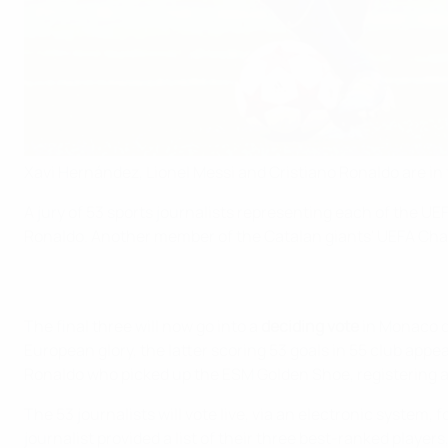
Xavi Hernández, Lionel Messi and Cristiano Ronaldo are in
A jury of 53 sports journalists representing each of the U
Ronaldo. Another member of the Catalan giants' UEFA Cham
The final three will now go into a
deciding vote
in Monaco d
European glory, the latter scoring 53 goals in 55 club appe
Ronaldo who picked up the ESM Golden Shoe, registering an
The 53 journalists will vote live, via an electronic system, 
journalist provided a list of their three best-ranked players