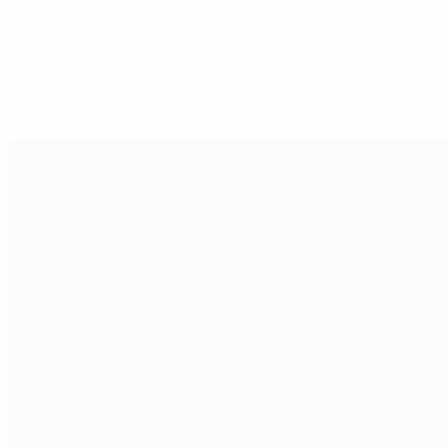
Barcelona and Porto's mixed Super Cup record