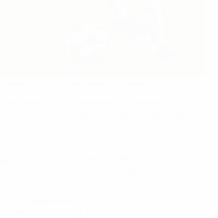
d after the shortlist was announced today.
 FC Barcelona pair Xavi and Messi and Real Madrid CF's
fter finishing fourth ahead of Falcao and Wayne Rooney.
ust. Xavi and Messi helped Barcelona to Liga and
qualling 12 in the UEFA Champions League. Yet it was
he winner.
Positions four to ten
are already fixed after each
oints and the third one point: