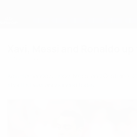
Skip
to
main
content
UEFA Super Cup
Xavi, Messi and Ronaldo up 
Monday, July 25, 2011
Xavi Hernández, Lionel Messi and Cristiano Ro
shortlist was announced today.