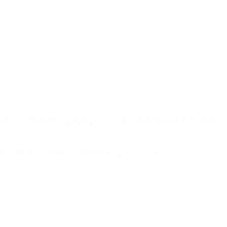
his nationality, playing for a club within the territory of a
aldo (2008) and Messi (2009) are past winners.