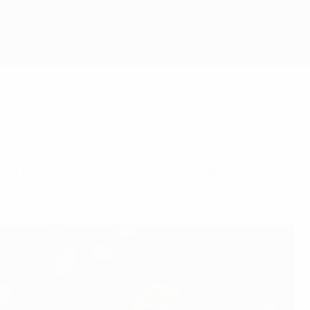
r in Europe Award on 25 August after the