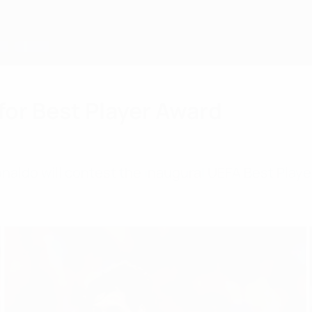
for Best Player Award
naldo will contest the inaugural UEFA Best Playe