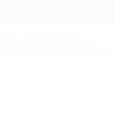
Skip
to
main
content
UEFA Super Cup
Mourinho on Chelsea,
Bayern and the Super Cup
Tuesday, August 27, 2013
by Andy Brassell
The UEFA Super Cup is missing from José
Mourinho's collection and he spoke to
UEFA.com about his Chelsea FC return and
the challenge of FC Bayern München in
Prague.