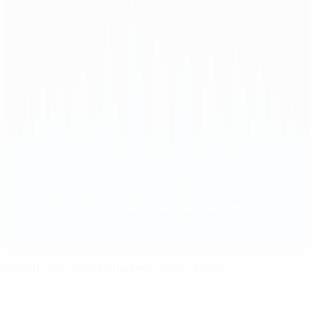
Bayern's Thiago facing seven weeks out