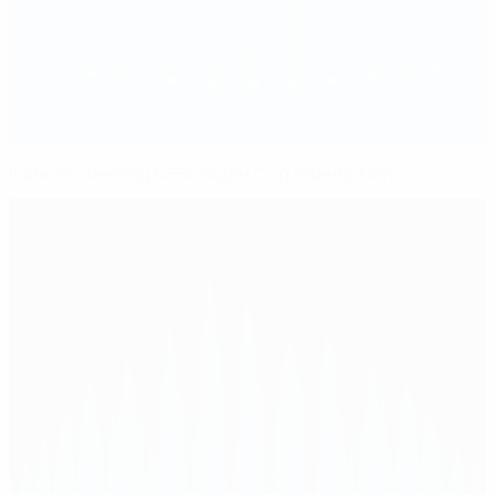
Ivanović seeking UEFA Super Cup redemption