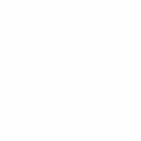
Monaco, and having then helped the Dragões and FC
Internazionale Milano to UEFA Champions League
glory, he departed each team before the August
showdown with their fellow continental trophy
holders.
On Friday he has the chance to put that right when he
leads Chelsea FC against FC Bayern München in
Prague. Reappointed by Chelsea this summer,
Mourinho spoke to UEFA.com about his return, the
importance of the UEFA Super Cup and the challenge
of Bayern.
UEFA.com: How do you feel to be back at Chelsea?
José Mourinho:
I'm at the club where I want to be. I'm in
the country where I want to be, so I think that's a
privilege because many times you prefer a club or a