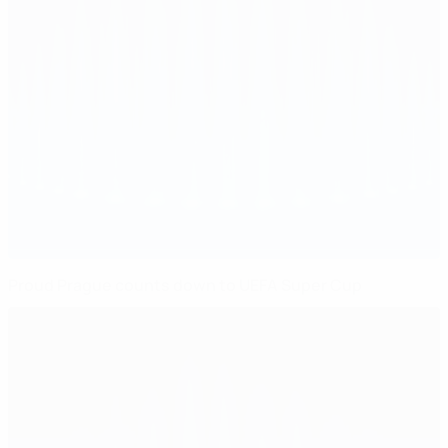
Proud Prague counts down to UEFA Super Cup