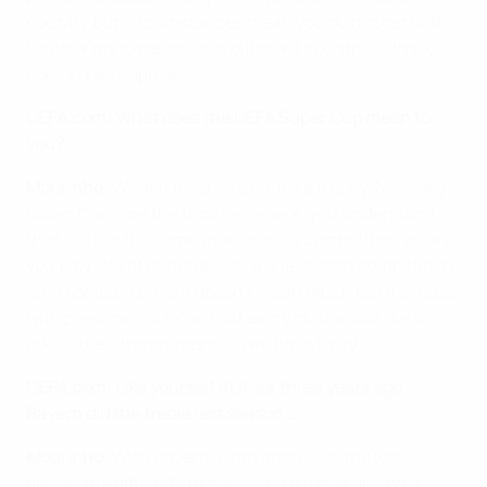
country but circumstances mean you do not get both.
So after my experience in different countries I think I
couldn't be happier.
UEFA.com: What does the UEFA Super Cup mean to
you?
Mourinho:
What it means to us, it's a trophy. Normally
Super Cups are the trophies where, you understand
that, it's not the same as winning a competition where
you play lots of matches. It's a one-match competition
so in football terms it doesn't mean much but it's a cup
with prestige, it's a cup that every club would like to
add to their trophy room. So we have to try.
UEFA.com: Like yourself at Inter three years ago,
Bayern did the treble last season …
Mourinho:
With Bayern, what impresses me was
always the difficulty of achieving a treble and only