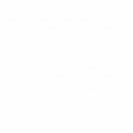
great teams with a great mentality, with fantastic
football qualities – but not just football qualities –
manage it. To keep that level and that ambition in all
three competitions was fantastic, it was remarkable, it
was unbelievable work by Mr Heynckes. Of course I was
impressed by the way they performed all last season.
To play against the best team in the world in the last
year, because they were amazing last year, is a big
challenge for us. It is good for us to measure where we
are in terms of playing against the best, because on
that day we will know [our draw for] the group phase of
the Champions League and it's a big target for us to go
through the group phase.
© 1998-2026 UEFA. All rights reserved.
Last updated: Thursday, September 5, 2013