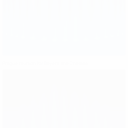
Prague reunion for Bayern and Chelsea