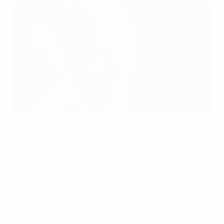
Mourinho on Chelsea, Bayern and the Super Cup
©UEFA.com
José Mourinho has won every club competition he has
ever entered – bar one.
While he has lifted league titles and all possible
domestic cups in Portugal, England, Spain and Italy,
plus the UEFA Champions League and UEFA Cup, the
UEFA Super Cup is missing from his collection. In the
2003 edition his FC Porto side lost to AC Milan in