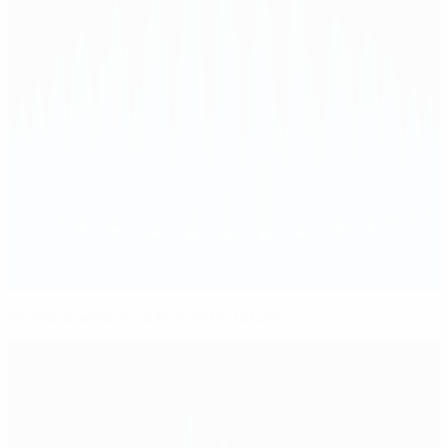
Chelsea announce Mourinho return