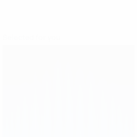
Selected for you