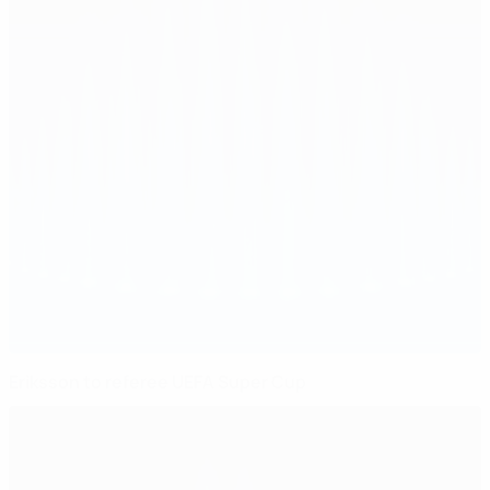
Eriksson to referee UEFA Super Cup