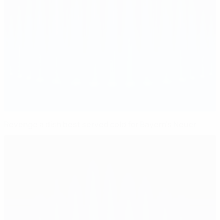
Revenge a dish best served cold for Bayern's Neuer