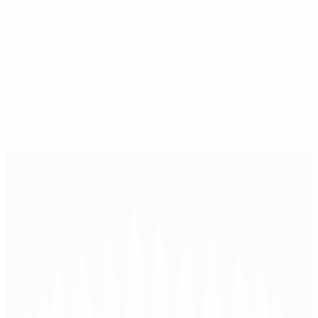
Robben on Mourinho, Guardiola and Super Cup