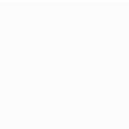
UEFA Super Cup
Match
History
Video
About
News
Store
Event guide
ALSO VISIT
UEFA.com
UEFA
Foundation
Privacy
Terms and conditions
Cookie policy
Privacy settings