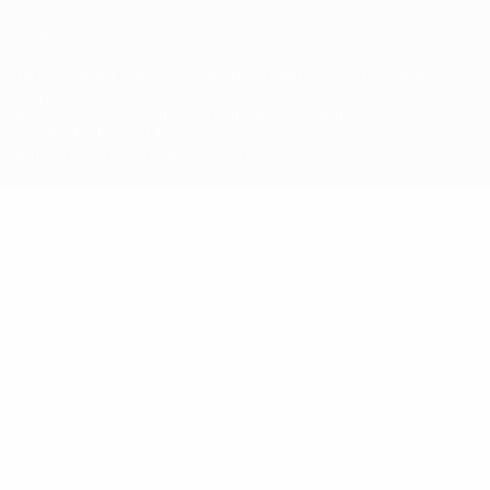
© 1998-2026 UEFA. All rights reserved
The UEFA word, the UEFA logo and all marks related to UEFA
competitions, are protected by trademarks and/or copyright of
UEFA. No use for commercial purposes may be made of such
trademarks. Use of UEFA.com signifies your agreement to the
Terms and Conditions and Privacy Policy.