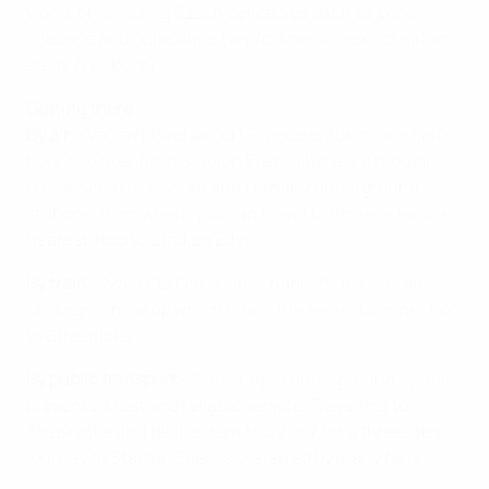
world, or sampling Czech delicacies such as pork,
cabbage and dumplings (vepřo, knedlo, zelo) or sirloin
steak (svíčková).
Getting there
By air
– Václav Havel Airport Prague is 30km, or a half-
hour taxi ride, from Stadion Eden. There is a regular
bus service to Dejvická and Letňany underground
stations, from where you can travel to Strašnická, the
nearest stop to Stadion Eden.
By train
– Main Station (Hlavní nádraží) houses an
underground stop which offers the easiest connection
to Strašnická.
By public transport
– The Prague underground system
presents a fast and reliable service. Travelling to
Strašnická and taking tram No22 or 7 for a three-stop
journey to Stadion Eden is preferred by many fans.