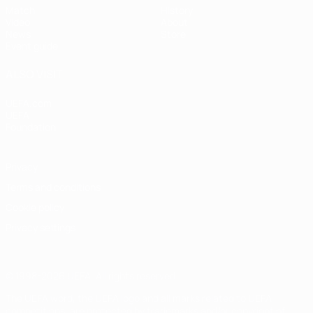
Match
History
Video
About
News
Store
Event guide
ALSO VISIT
UEFA.com
UEFA
Foundation
Privacy
Terms and conditions
Cookie policy
Privacy settings
© 1998-2026 UEFA. All rights reserved
The UEFA word, the UEFA logo and all marks related to UEFA
competitions, are protected by trademarks and/or copyright of