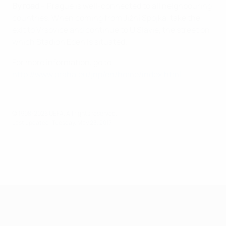
By road
– Prague is well-connected to all neighbouring
countries. When coming from Jižní Spojka, take the
exit to Vrsovice and continue to U Slavie, the street on
which Stadion Eden is situated.
For more information, go to
http://www.praha.eu/jnp/en/home/index.html
© 1998-2026 UEFA. All rights reserved.
Last updated: Tuesday, May 23, 2017
UEFA Super Cup