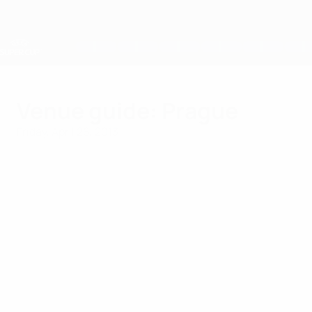
Skip
to
main
content
UEFA Super Cup
Venue guide: Prague
Friday, April 26, 2013