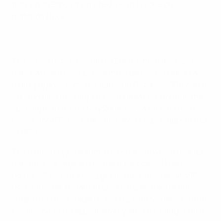
trick when Barça triumphed 4-0 in Prague on
matchday four.
The construction of Stadion Eden, where the Czech
national team have played three games to date, as a
multi-purpose complex started in October 2006 with a
ceremonial 'knocking' on the foundation stone. In the
opening match, on 7 May 2008, Slavia faced Oxford
University AFC, the club's first-ever English opponents
in 1899.
The multistorey stadium, built on a site which took its
name from a large amusement park called Eden,
borders Slavia's training ground and includes 45 VIP
boxes, a hotel, restaurants, office space and a fan
shop. It has also staged concerts, with Metallica one of
the first bands to appear shortly after its inauguration.