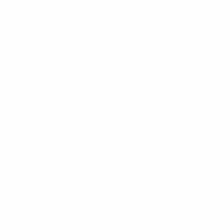
Eden Stadium
©Getty Images
The near 21,000-capacity Stadion Eden is located
close to central Prague, in the suburb of Vrsovice. The
newest arena in the Czech Republic offers spectators,
who are seated close to the playing surface
throughout, a stunning viewing experience. The
venue, completed in May 2008, replaced the old Slavia
Stadium famous for its main wooden stand dating back
to the early 1950s.
Stadion Eden is home to SK Slavia Praha, who
celebrated their 120th anniversary in 2012. While
Slavia have hosted the likes of LOSC Lille, Hamburger
SV and Valencia CF in European competition, the
biggest continental matches held here have involved
domestic rivals FC Viktoria Plzeň, who played AC Milan
and FC Barcelona in their maiden UEFA Champions
League campaign of 2011/12. Lionel Messi scored a hat-