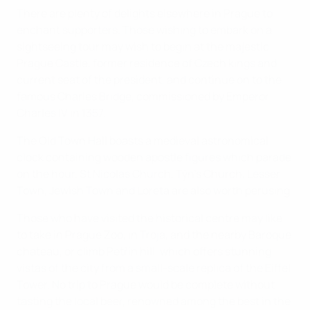
There are plenty of delights elsewhere in Prague to
enchant supporters. Those wishing to embark on a
sightseeing tour may wish to begin at the majestic
Prague Castle, former residence of Czech kings and
current seat of the president, and continue on to the
famous Charles Bridge, commissioned by Emperor
Charles IV in 1357.
The Old Town Hall boasts a medieval astronomical
clock containing wooden apostle figures which parade
on the hour. St Nicolas Church, Týn's Church, Lesser
Town, Jewish Town and Loreta are also worth perusing.
Those who have visited the historical centre may like
to take in Prague Zoo, in Troja, and the nearby Baroque
chateau, or climb Petřín hill, which offers stunning
vistas of the city from a small-scale replica of the Eiffel
Tower. No trip to Prague would be complete without
tasting the local beer, renowned among the best in the