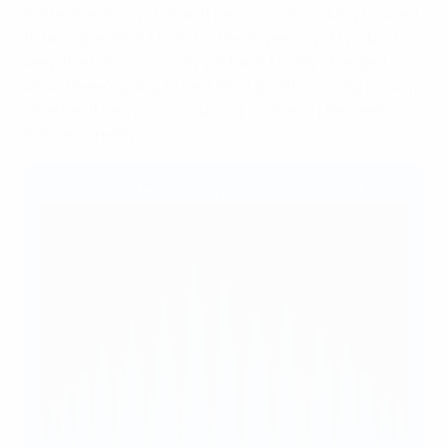
butterflies in my stomach because I'm looking forward
to taking on Real Madrid in the Super Cup. My job is to
keep the balls out, so my job hasn't really changed. I
know there's going to be a lot of quality coming my way,
whether it be Vinícius [Júnior] or [Karim] Benzema,
but we're ready."
What is the Helsinki Olympic Stadium like?