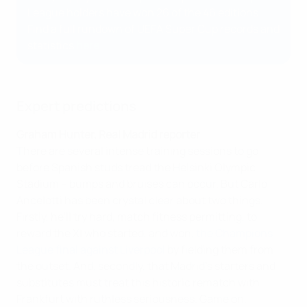
League holders have won 26 of the 46 editions.
Find a full rundown of UEFA Super Cup records and
statistics
here
.
Expert predictions
Graham Hunter, Real Madrid reporter
There are several intense training sessions to go
before Spanish studs tread the Helsinki Olympic
Stadium – bumps and bruises can occur. But Carlo
Ancelotti has been crystal clear about two things.
Firstly, he'll try hard, match fitness permitting, to
reward the XI who started, and won,
the Champions
League final against Liverpool
by fielding them from
the outset. And, secondly, that Madrid's starters and
substitutes must treat this historic rematch with
Frankfurt with ruthless seriousness. Game on.