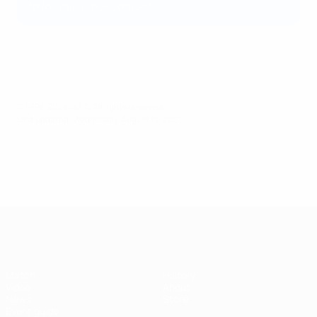
following a rock concert.
© 1998-2026 UEFA. All rights reserved.
Last updated: Wednesday, August 10, 2022
UEFA Super Cup
Match
History
Video
About
News
Store
Event guide