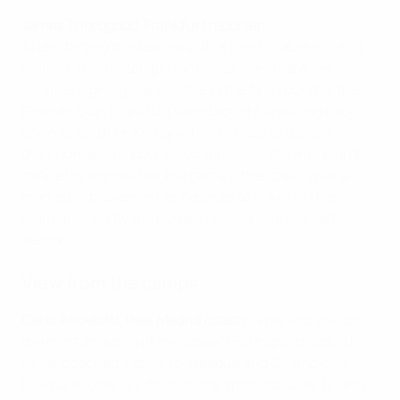
James Thorogood, Frankfurt reporter
After starting the season with a comfortable win and
man-of-the-match performance from marquee
summer signing Mario Götze in the first round of the
German Cup, Frankfurt were brought crashing back
down to earth on Friday with a 6-1 loss to Bayern in
their Bundesliga opener. Coach Oliver Glasner didn't
mince his words after the game either, calling for a
marked improvement as he looks to maintain the
standards set by the Europa League winners last
season.
View from the camps
Carlo Ancelotti, Real Madrid coach
: "Was last season
the most amazing of my career? Perhaps so, yes. I'd
never coached a team to a league and Champions
League double. It's down to the spirit, attitude, quality,