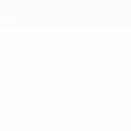
Skip
to
main
content
UEFA Super Cup
Real Madrid vs Eintracht
Frankfurt Super Cup
preview: Where to watch,
kick-off time, line-ups
Wednesday, August 10, 2022
When is it? How can you watch it? What are
the line-ups? All you need to know about
the UEFA Super Cup game between Real
Madrid and Eintracht Frankfurt.