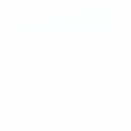
Where
: Helsinki Olympic Stadium, Helsinki
What
: UEFA Champions League holders vs UEFA
Europa League winners
How to follow
:
Build-up and live coverage will
appear here
Where to watch Real Madrid vs Eintracht
Frankfurt on TV
Fans can find their local UEFA Champions League
broadcast partner(s) here