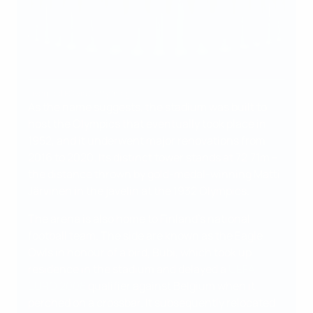
Liverpool FC via Getty Images
As the name suggests, the stadium was built to
host the Olympics that eventually took place in
1952, and it underwent major renovations from
2016 to 2020. Its distinct tower stands at 72.71m –
the distance thrown by gold-medal-winning Matti
Järvinen in the javelin at the 1932 Olympics.
The arena is also home to Finland's national
football team. The side are known as the Eagle
Owls in honour of a bird, Bubi, which took up
residence in the stadium and delayed a
UEFA
EURO 2008
qualifier against Belgium when it
perched on a crossbar. It subsequently relocated