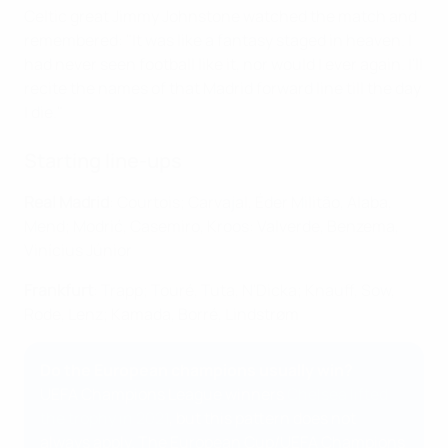
Celtic great Jimmy Johnstone watched the match and
remembered: "It was like a fantasy staged in heaven. I
had never seen football like it, nor would I ever again. I'll
recite the names of that Madrid forward line till the day
I die."
Starting line-ups
Real Madrid
: Courtois; Carvajal, Éder Militão, Alaba,
Mend; Modrić, Casemiro, Kroos: Valverde, Benzema,
Vinícius Júnior
Frankfurt
: Trapp; Touré, Tuta, N'Dicka; Knauff, Sow,
Rode, Lenz; Kamada, Borré, Lindstrøm
Do the European champions usually win?
UEFA Champions League winners
Chelsea lifted
the trophy in 2021
, but this pattern does not
always apply. The European Cup/UEFA Champions