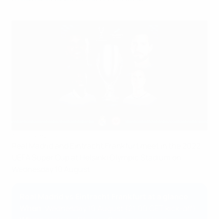
AFP via Getty Images
Real Madrid and Eintracht Frankfurt meet in the 2022
UEFA Super Cup at Helsinki Olympic Stadium on
Wednesday 10 August.
Real Madrid vs Eintracht Frankfurt at a glance
When
: Wednesday 10 August (21:00 CET kick-off)