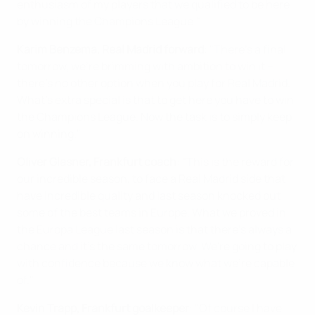
enthusiasm of my players that we qualified to be here
by winning the Champions League."
Karim Benzema, Real Madrid forward
: "There's a final
tomorrow, we're brimming with ambition to win it –
there's no other option when you play for Real Madrid.
What's extra special is that to get here you have to win
the Champions League. Now the task is to simply keep
on winning."
Oliver Glasner, Frankfurt coach
: "This is the reward for
our incredible season, to face a Real Madrid side that
have incredible quality and last season knocked out
some of the best teams in Europe. What we proved in
the Europa League last season is that there's always a
chance and it's the same tomorrow. We're going to play
with confidence because we know what we're capable
of."
Kevin Trapp, Frankfurt goalkeeper
:
"Of course I have