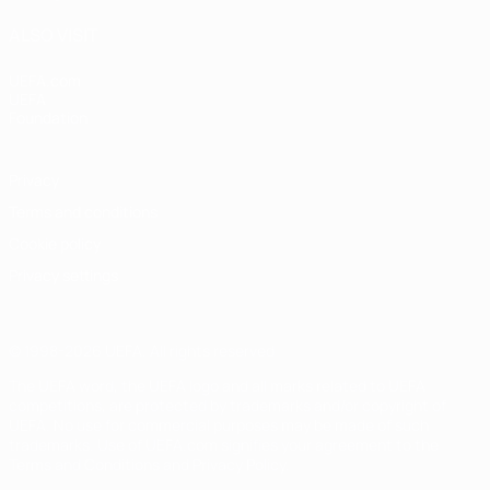
ALSO VISIT
UEFA.com
UEFA
Foundation
Privacy
Terms and conditions
Cookie policy
Privacy settings
© 1998-2026 UEFA. All rights reserved
The UEFA word, the UEFA logo and all marks related to UEFA
competitions, are protected by trademarks and/or copyright of
UEFA. No use for commercial purposes may be made of such
trademarks. Use of UEFA.com signifies your agreement to the
Terms and Conditions and Privacy Policy.