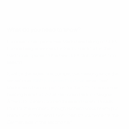
What do you need to know?
European champions Real Madrid are taking on UEFA
Europa League winners Eintracht Frankfurt in the
traditional opener to the new UEFA club competition
season.
It will be the sides' first competitive meeting since the
sensational
1960 European Cup final
, when Real
Madrid won the competition for the fifth time in a row,
beating Frankfurt 7-3 at Hampden Park in Glasgow.
Alfredo Di Stéfano scored three and Ferenc Puskás
four for the winners, though Richard Kress briefly put
Frankfurt in front and Erwin Stein struck twice for the
German side in the second half.