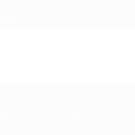
Skip
to
main
content
UEFA Super Cup
Video
Featured
UEFA Super Cup
Match
History
Video
About
News
Store
Event guide