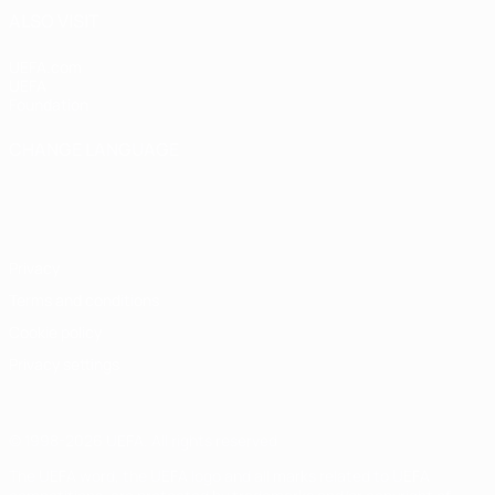
ALSO VISIT
UEFA.com
UEFA
Foundation
CHANGE LANGUAGE
English
Français
Deutsch
Русский
Español
Italiano
Português
Privacy
Terms and conditions
Cookie policy
Privacy settings
© 1998-2026 UEFA. All rights reserved
The UEFA word, the UEFA logo and all marks related to UEFA