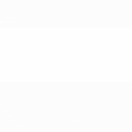
Skip
to
main
content
UEFA Super Cup
Video
Featured
UEFA Super Cup
Match
History
Video
About
News
Store
Event guide