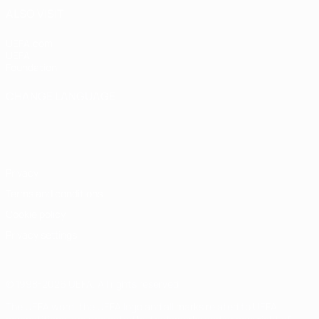
ALSO VISIT
UEFA.com
UEFA
Foundation
CHANGE LANGUAGE
English
Français
Deutsch
Русский
Español
Italiano
Português
Privacy
Terms and conditions
Cookie policy
Privacy settings
© 1998-2026 UEFA. All rights reserved
The UEFA word, the UEFA logo and all marks related to UEFA