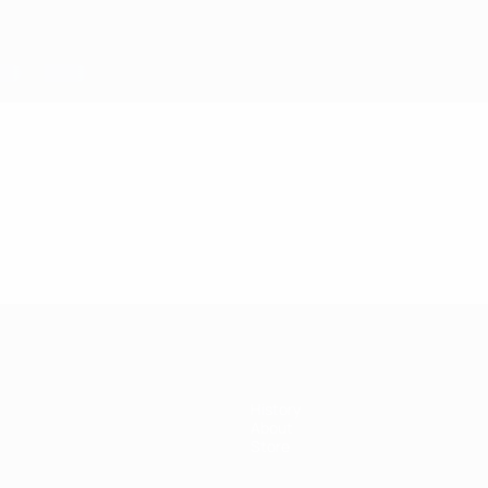
History
About
Store