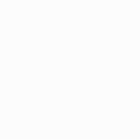
ALSO VISIT
UEFA.com
UEFA Foundation
CHANGE LANGUAGE
English
Français
Deutsch
Русский
Español
Italiano
Portugu
Privacy
Terms and conditions
Cookie policy
Privacy settings
© 1998-2026 UEFA. All rights reserved
The UEFA word, the UEFA logo and all marks related to UEFA competi
UEFA.com signifies your agreement to the Terms and Conditions and P