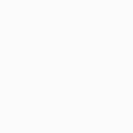
ês
tions, are protected by trademarks and/or copyright of UEFA. No use 
rivacy Policy.