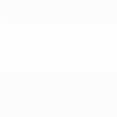
Skip
to
main
content
UEFA Super Cup
Video
Featured
UEFA Super Cup
Match
Video
News
Event guide